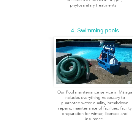
phytosanitary treatments,
4. Swimming pools
Our Pool maintenance service in Málaga
includes everything necessary to
guarantee water quality, breakdown
repairs, maintenance of facilities, facility
preparation for winter, licenses and
insurance.