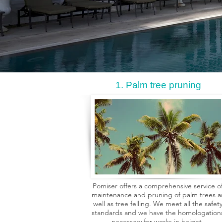
1. Palm tree pruning
Pomiser offers a comprehensive service o
maintenance and pruning of palm trees a
well as tree felling. We meet all the safet
standards and we have the homologation
necessary for works in height,