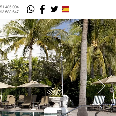
51 485 004
93 588 647