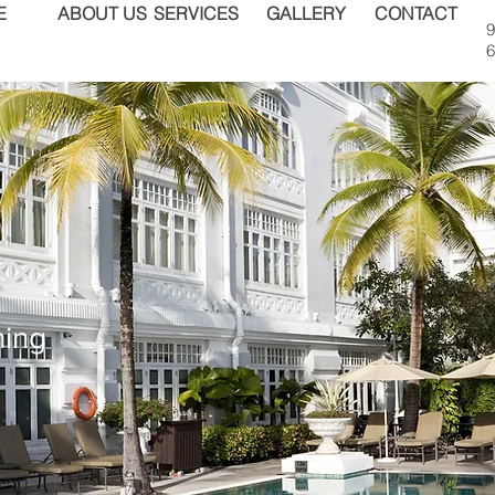
E
ABOUT US
SERVICES
GALLERY
CONTACT
9
6
ning