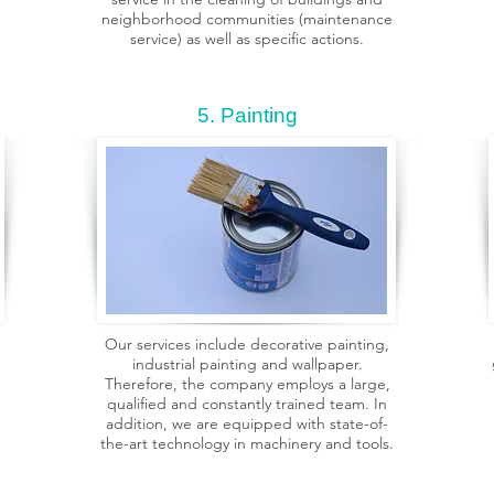
neighborhood communities (maintenance
service) as well as specific actions.
5. Painting
Our services include decorative painting,
industrial painting and wallpaper.
Therefore, the company employs a large,
qualified and constantly trained team. In
addition, we are equipped with state-of-
the-art technology in machinery and tools.