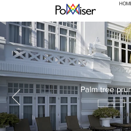
HOM
Palm tree pru
Info