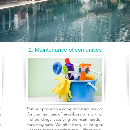
2. Maintenance of comunities
f
Pomiser provides a comprehensive service
s
for communities of neighbors or any kind
y
of buildings, satisfying the main needs
s
they may have. We offer both, an integral
service in the cleaning of buildings and