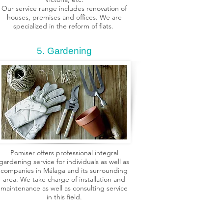
Our service range includes renovation of
houses, premises and offices. We are
specialized in the reform of flats.
5. Gardening
Pomiser offers professional integral
gardening service for individuals as well as
companies in Málaga and its surrounding
area. We take charge of installation and
maintenance as well as consulting service
in this field.