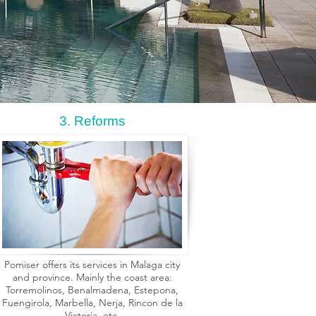
3. Reforms
Pomiser offers its services in Malaga city
and province. Mainly the coast area:
Torremolinos, Benalmadena, Estepona,
Fuengirola, Marbella, Nerja, Rincon de la
Victoria, etc.