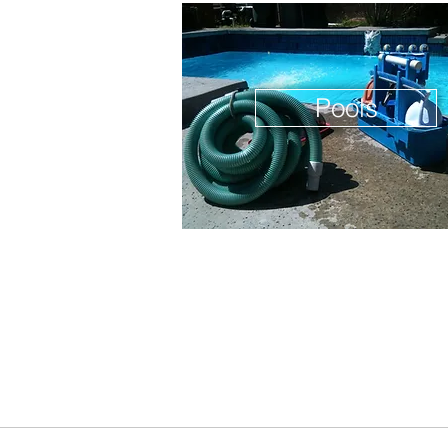
Pools