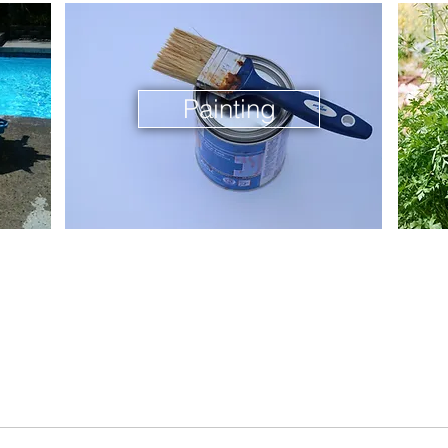
Painting