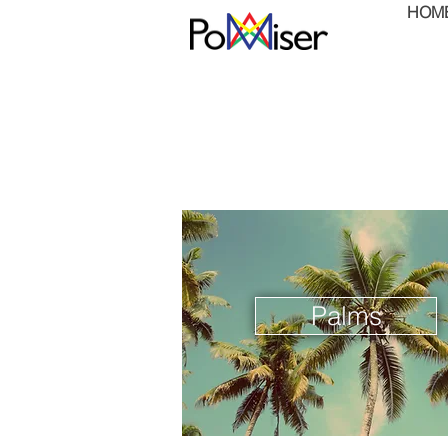
HOM
Palms