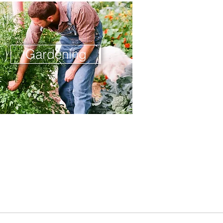
Gardening