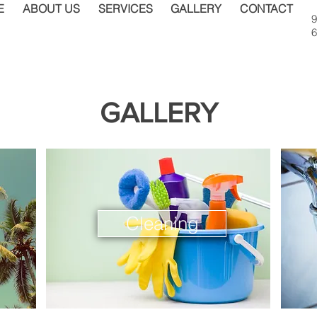
E
ABOUT US
SERVICES
GALLERY
CONTACT
9
6
GALLERY
Cleaning