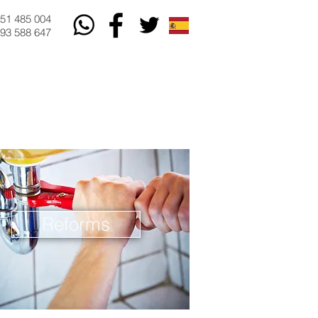
51 485 004
93 588 647
Reforms